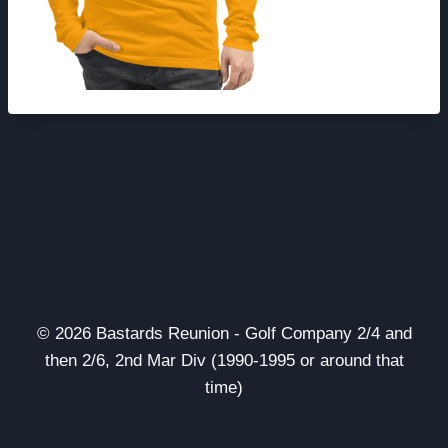
© 2026 Bastards Reunion - Golf Company 2/4 and
then 2/6, 2nd Mar Div (1990-1995 or around that
time)