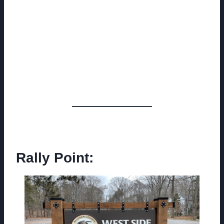
Rally Point: