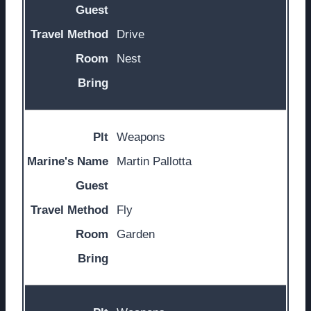
Drive
Nest
Weapons
Martin Pallotta
Fly
Garden