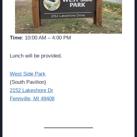
Time
: 10:00 AM – 4:00 PM
Lunch will be provided.
West Side Park
(South Pavilion)
2152 Lakeshore Dr
Fennville, MI 49408