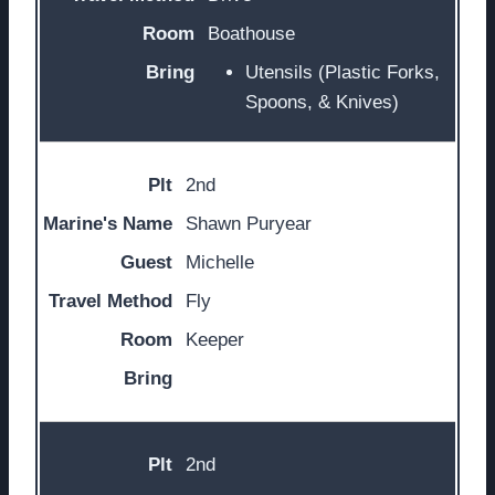
Boathouse
Utensils (Plastic Forks,
Spoons, & Knives)
2nd
Shawn Puryear
Michelle
Fly
Keeper
2nd