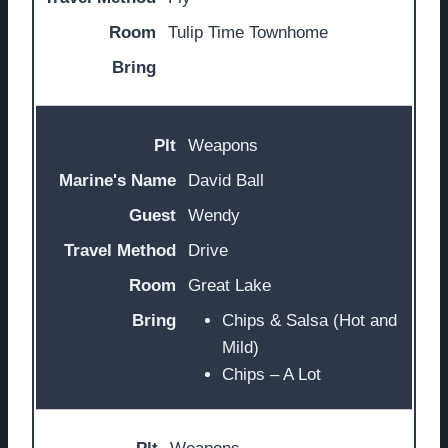
Tulip Time Townhome
Weapons
David Ball
Wendy
Drive
Great Lake
Chips & Salsa (Hot and
Mild)
Chips – A Lot