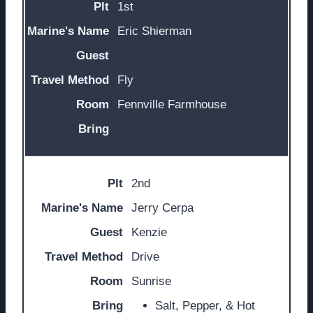
1st
Eric Shierman
Fly
Fennville Farmhouse
2nd
Jerry Cerpa
Kenzie
Drive
Sunrise
Salt, Pepper, & Hot