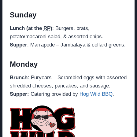
Sunday
Lunch (at the
RP
)
: Burgers, brats,
potato/macaroni salad, & assorted chips.
Supper
: Marrapode – Jambalaya & collard greens.
Monday
Brunch:
Puryears – Scrambled eggs with assorted
shredded cheeses, pancakes, and sausage.
Supper:
Catering provided by
Hog Wild BBQ
.