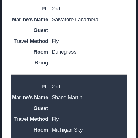
2nd
Salvatore Labarbera
Fly
Dunegrass
2nd
Shane Martin
Fly
Michigan Sky