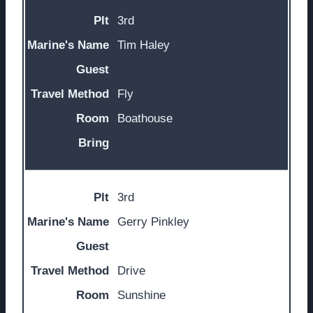
3rd
Tim Haley
Fly
Boathouse
3rd
Gerry Pinkley
Drive
Sunshine