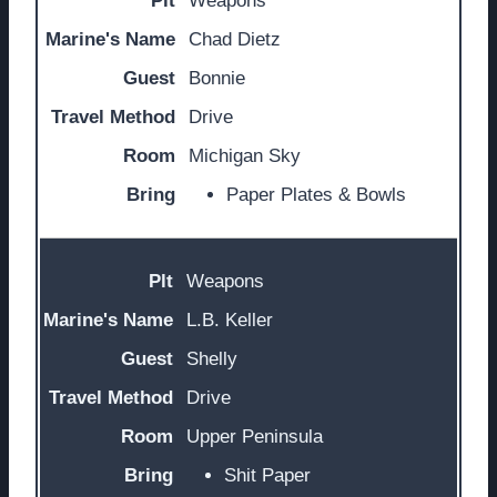
Weapons
Chad Dietz
Bonnie
Drive
Michigan Sky
Paper Plates & Bowls
Weapons
L.B. Keller
Shelly
Drive
Upper Peninsula
Shit Paper