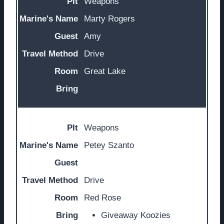
Weapons
Marty Rogers
Amy
Drive
Great Lake
Weapons
Petey Szanto
Drive
Red Rose
Giveaway Koozies