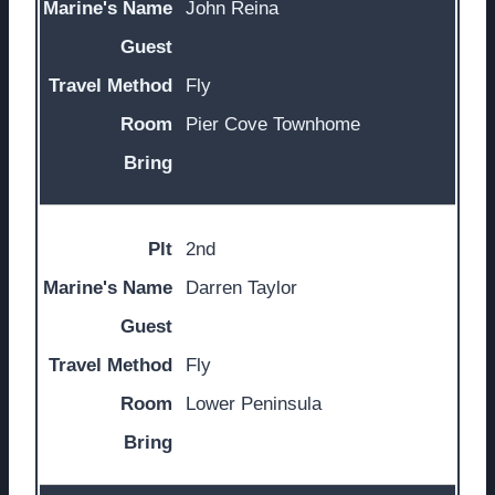
John Reina
Fly
Pier Cove Townhome
2nd
Darren Taylor
Fly
Lower Peninsula