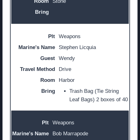
Stone
Weapons
Stephen Licquia
Wendy
Drive
Harbor
Trash Bag (Tie String
Leaf Bags) 2 boxes of 40
Weapons
Bob Marrapode