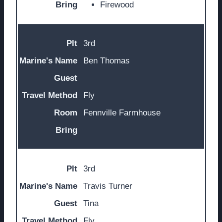
Firewood
3rd
Ben Thomas
Fly
Fennville Farmhouse
3rd
Travis Turner
Tina
Fly