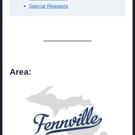
Special Requests
Area: