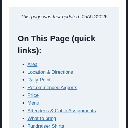
This page was last updated:
05AUG2026
On This Page (quick
links):
Area
Location & Directions
Rally Point
Recommended Airports
Price
Menu
Attendees & Cabin Assignments
What to bring
Fundraiser Shirts