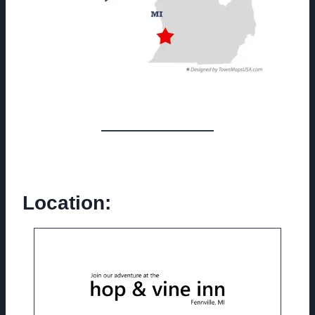
Location: