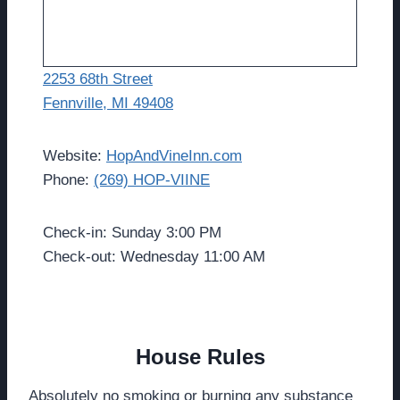
2253 68th Street
Fennville, MI 49408
Website:
HopAndVineInn.com
Phone:
(269) HOP-VIINE
Check-in: Sunday 3:00 PM
Check-out: Wednesday 11:00 AM
House Rules
Absolutely no smoking or burning any substance