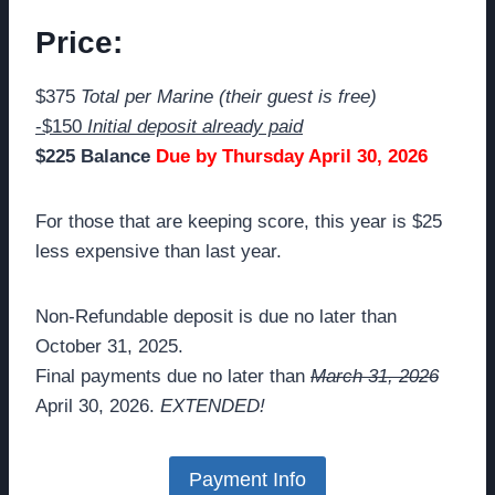
Price:
$375
Total per Marine (their guest is free)
-$150
Initial deposit already paid
$225 Balance
Due by Thursday April 30, 2026
For those that are keeping score, this year is $25
less expensive than last year.
Non-Refundable deposit is due no later than
October 31, 2025.
Final payments due no later than
March 31, 2026
April 30, 2026.
EXTENDED!
Payment Info