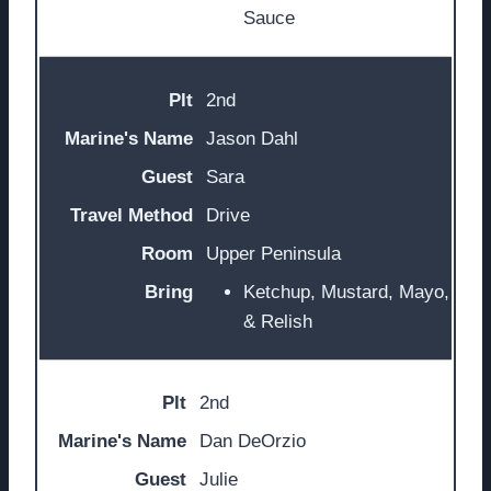
Sauce
2nd
Jason Dahl
Sara
Drive
Upper Peninsula
Ketchup, Mustard, Mayo,
& Relish
2nd
Dan DeOrzio
Julie