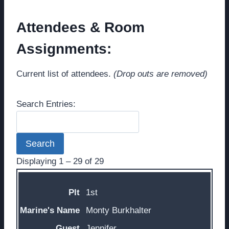
Attendees & Room
Assignments:
Current list of attendees.
(Drop outs are removed)
Search Entries:
Displaying 1 – 29 of 29
Entries
1st
Monty Burkhalter
Jennifer