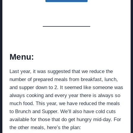
Menu:
Last year, it was suggested that we reduce the
number of prepared meals from breakfast, lunch,
and supper down to 2. It seemed like someone was
always cooking and every year there is always so
much food. This year, we have reduced the meals
to Brunch and Supper. We’ll also have cold cuts
available for those that do get hungry mid-day. For
the other meals, here’s the plan: