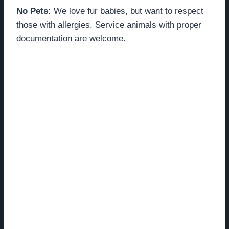
No Pets:
We love fur babies, but want to respect
those with allergies. Service animals with proper
documentation are welcome.