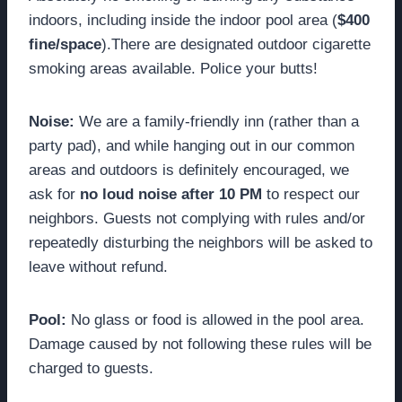
indoors, including inside the indoor pool area (
$400
fine/space
).There are designated outdoor cigarette
smoking areas available. Police your butts!
Noise:
We are a family-friendly inn (rather than a
party pad), and while hanging out in our common
areas and outdoors is definitely encouraged, we
ask for
no loud noise after 10 PM
to respect our
neighbors. Guests not complying with rules and/or
repeatedly disturbing the neighbors will be asked to
leave without refund.
Pool:
No glass or food is allowed in the pool area.
Damage caused by not following these rules will be
charged to guests.