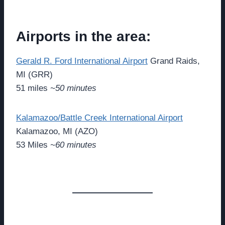
Airports in the area:
Gerald R. Ford International Airport
Grand Raids,
MI (GRR)
51 miles
~50 minutes
Kalamazoo/Battle Creek International Airport
Kalamazoo, MI (AZO)
53 Miles
~60 minutes