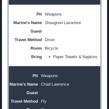
Weapons
Shaugnon Lavariere
Drive
Bicycle
Paper Towels & Napkins
Weapons
Chad Lawrence
Fly