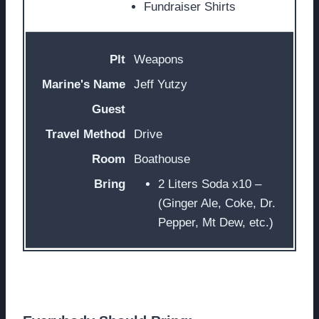
Fundraiser Shirts
Weapons
Jeff Yutzy
Drive
Boathouse
2 Liters Soda x10 –
(Ginger Ale, Coke, Dr.
Pepper, Mt Dew, etc.)