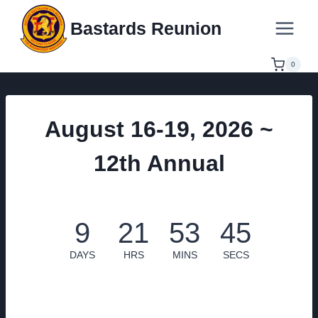
Skip
Bastards Reunion
to
content
0
August 16-19, 2026 ~
12th Annual
9
21
53
44
DAYS
HRS
MINS
SECS