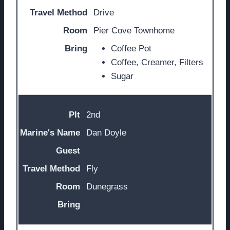
Drive
Pier Cove Townhome
Coffee Pot
Coffee, Creamer, Filters
Sugar
2nd
Dan Doyle
Fly
Dunegrass