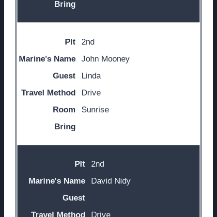
2nd
John Mooney
Linda
Drive
Sunrise
2nd
David Nidy
Drive