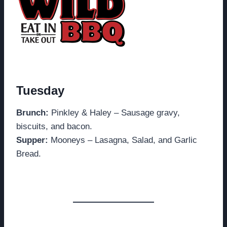
Tuesday
Brunch:
Pinkley & Haley – Sausage gravy,
biscuits, and bacon.
Supper:
Mooneys – Lasagna, Salad, and Garlic
Bread.