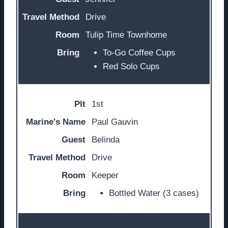
Drive
Tulip Time Townhome
To-Go Coffee Cups
Red Solo Cups
1st
Paul Gauvin
Belinda
Drive
Keeper
Bottled Water (3 cases)