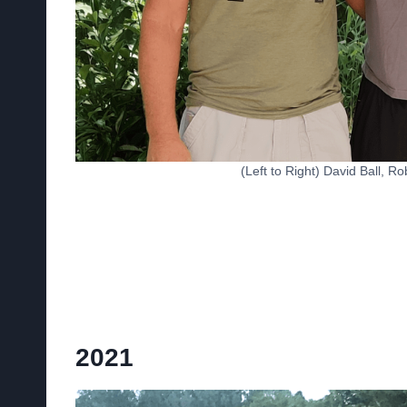
(Left to Right) David Ball, 
2021