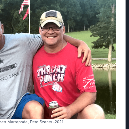
Robert Marrapode, Pete Szanto -2021