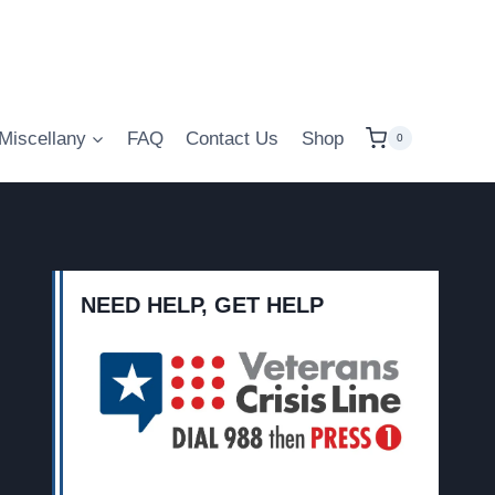
Miscellany
FAQ
Contact Us
Shop
0
NEED HELP, GET HELP