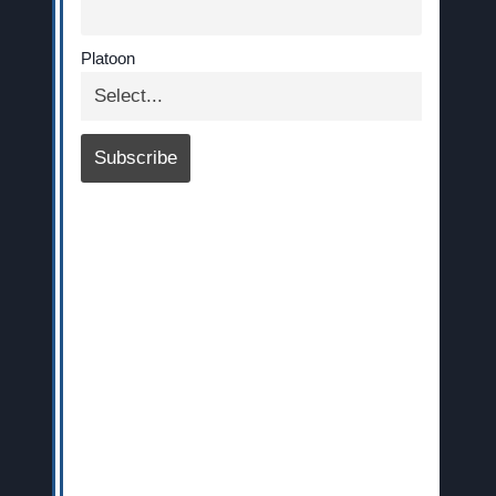
Platoon