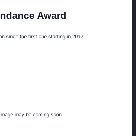
tendance Award
 since the first one starting in 2012.
ed image may be coming soon…