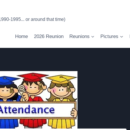
90-1995... or around that time)
Home
2026 Reunion
Reunions
Pictures