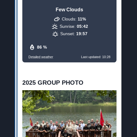
Few Clouds
Clouds:
11%
Sunrise:
05:42
Sunset:
19:57
86 %
Detailed weather
Last updated: 10:28
2025 GROUP PHOTO