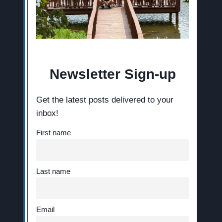
Newsletter Sign-up
Get the latest posts delivered to your
inbox!
First name
Last name
Email