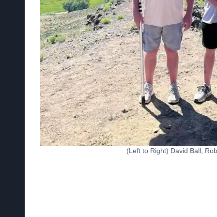
(Left to Right) David Ball, R