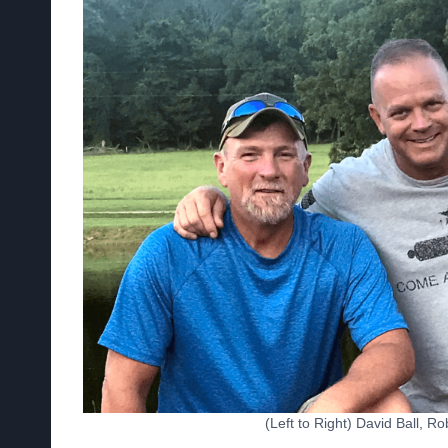
(Left to Right) David Ball, 