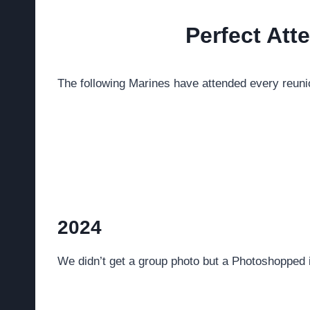
Perfect At
The following Marines have attended every reunion
2024
We didn’t get a group photo but a Photoshopp