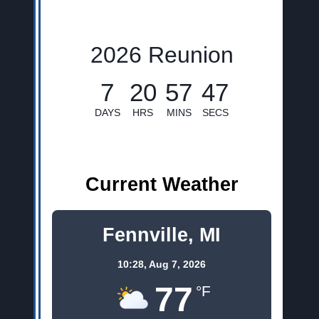
2026 Reunion
7
20
57
45
DAYS
HRS
MINS
SECS
Current Weather
Fennville, MI
10:28,
Aug 7, 2026
77
°F