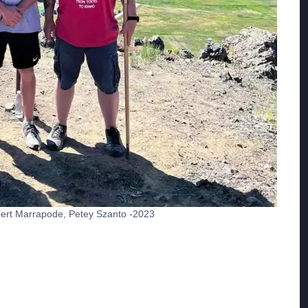
obert Marrapode, Petey Szanto -2023