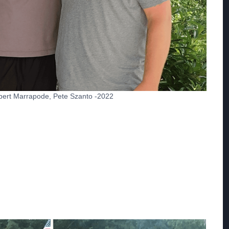
Robert Marrapode, Pete Szanto -2022