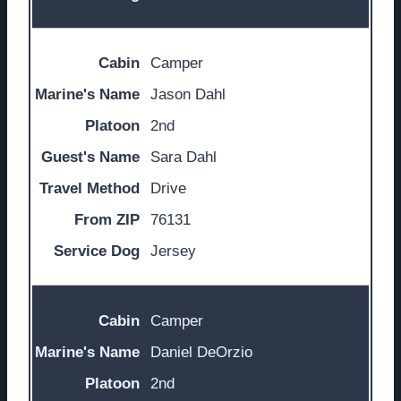
Camper
Jason Dahl
2nd
Sara Dahl
Drive
76131
Jersey
Camper
Daniel DeOrzio
2nd