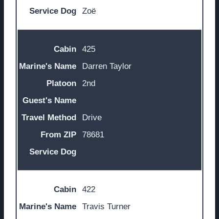
Zoë
425
Darren Taylor
2nd
Drive
78681
422
Travis Turner