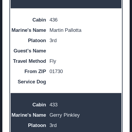
436
Martin Pallotta
3rd
Fly
01730
433
Gerry Pinkley
3rd