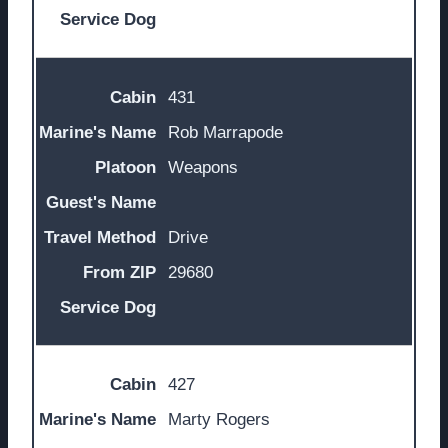
431
Rob Marrapode
Weapons
Drive
29680
427
Marty Rogers