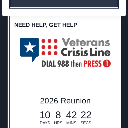
NEED HELP, GET HELP
2026 Reunion
10
8
42
21
DAYS
HRS
MINS
SECS