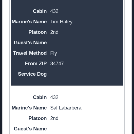
432
Tim Haley
2nd
Fly
34747
432
Sal Labarbera
2nd