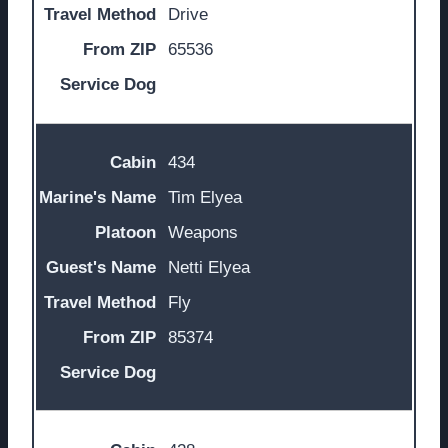
Drive
65536
434
Tim Elyea
Weapons
Netti Elyea
Fly
85374