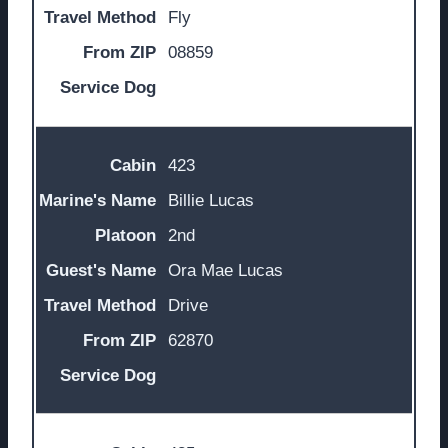
Fly
08859
423
Billie Lucas
2nd
Ora Mae Lucas
Drive
62870