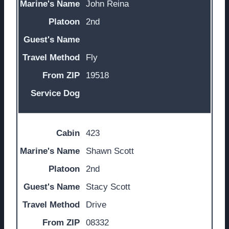
John Reina
2nd
Fly
19518
423
Shawn Scott
2nd
Stacy Scott
Drive
08332