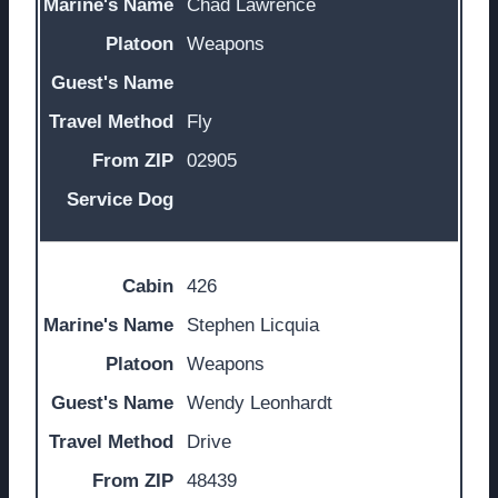
Chad Lawrence
Weapons
Fly
02905
426
Stephen Licquia
Weapons
Wendy Leonhardt
Drive
48439