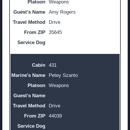
Weapons
Amy Rogers
Drive
35645
431
Petey Szanto
Weapons
Drive
44039