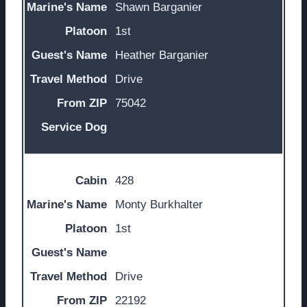
Shawn Barganier
1st
Heather Barganier
Drive
75042
428
Monty Burkhalter
1st
Drive
22192