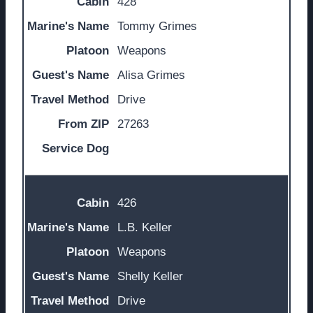
428
Tommy Grimes
Weapons
Alisa Grimes
Drive
27263
426
L.B. Keller
Weapons
Shelly Keller
Drive