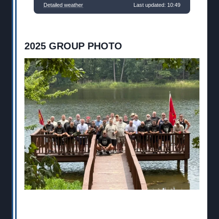
Detailed weather
Last updated: 10:49
2025 GROUP PHOTO