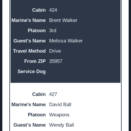
424
Brent Walker
3rd
Melissa Walker
Drive
35957
427
David Ball
Weapons
Wendy Ball