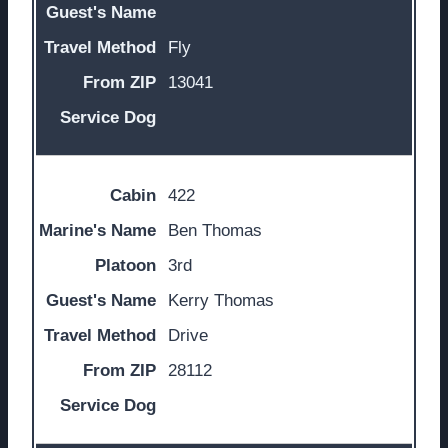
Fly
13041
422
Ben Thomas
3rd
Kerry Thomas
Drive
28112