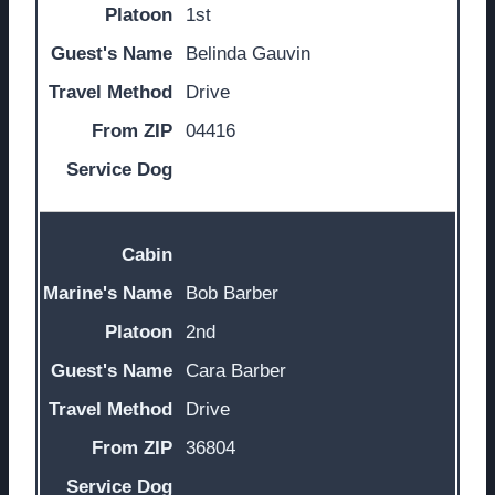
1st
Belinda Gauvin
Drive
04416
Bob Barber
2nd
Cara Barber
Drive
36804