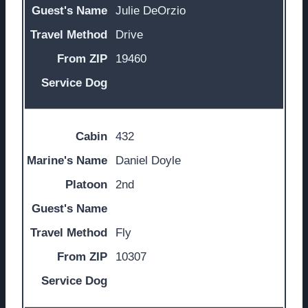
Julie DeOrzio
Drive
19460
432
Daniel Doyle
2nd
Fly
10307