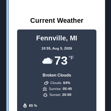
Current Weather
Fennville, MI
10:55,
Aug 5, 2026
73
°F
Broken Clouds
Clouds:
64%
Sunrise:
05:40
Sunset:
20:00
85 %