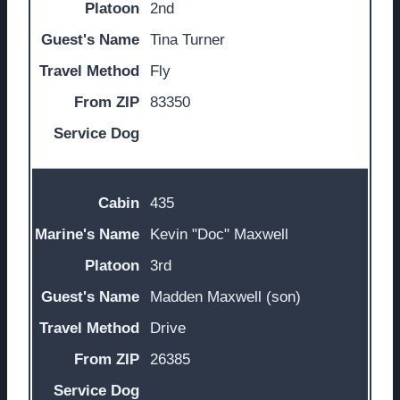
2nd
Tina Turner
Fly
83350
435
Kevin "Doc" Maxwell
3rd
Madden Maxwell (son)
Drive
26385