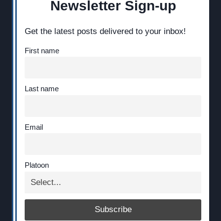
Newsletter Sign-up
Get the latest posts delivered to your inbox!
First name
Last name
Email
Platoon