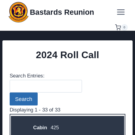
Skip
Bastards Reunion
to
content
0
2024 Roll Call
Search Entries:
Displaying 1 - 33 of 33
Entries
425