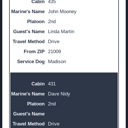
435
John Mooney
2nd
Linda Martin
Drive
21009
Madison
431
Dave Nidy
2nd
Drive