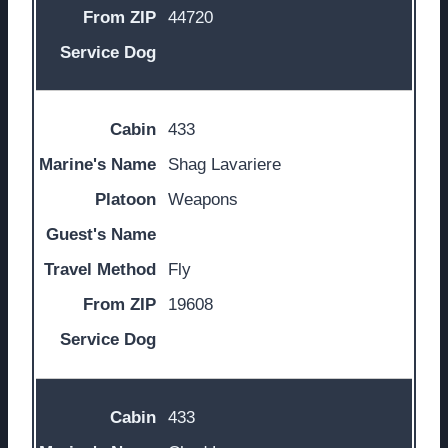
44720
433
Shag Lavariere
Weapons
Fly
19608
433