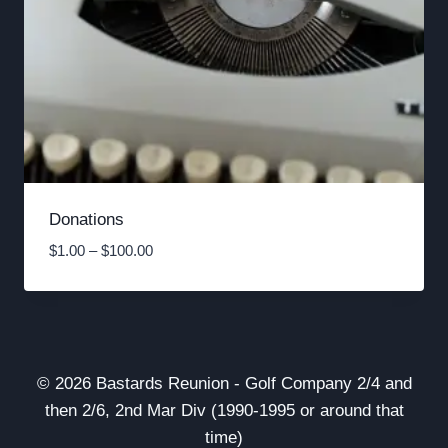
Donations
Price
$
1.00
–
$
100.00
range:
$1.00
through
$100.00
© 2026 Bastards Reunion - Golf Company 2/4 and
then 2/6, 2nd Mar Div (1990-1995 or around that
time)