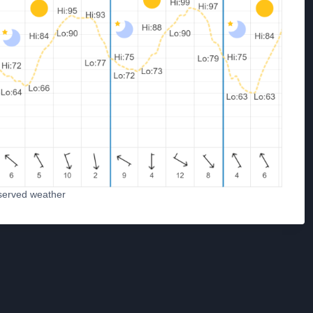
served weather