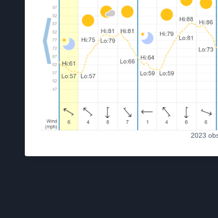
2023 ob