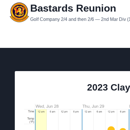
Skip
Bastards Reunion
to
content
Golf Company 2/4 and then 2/6 — 2nd Mar Div (19
2023 Cla