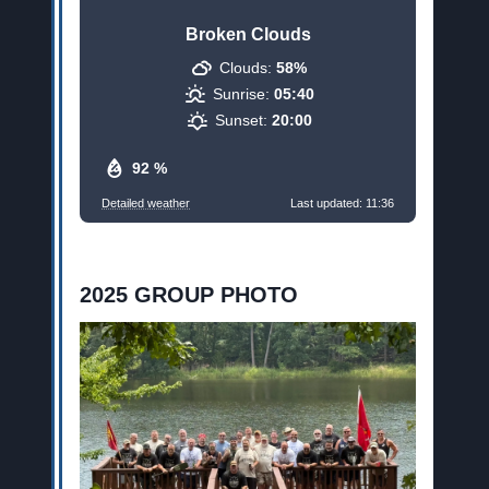
Broken Clouds
Clouds:
58%
Sunrise:
05:40
Sunset:
20:00
92 %
Detailed weather
Last updated: 11:36
2025 GROUP PHOTO