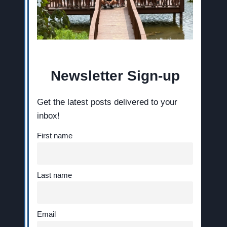
Newsletter Sign-up
Get the latest posts delivered to your
inbox!
First name
Last name
Email