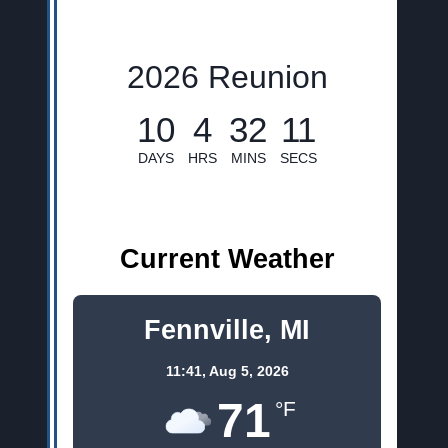
2026 Reunion
10
4
32
10
DAYS
HRS
MINS
SECS
Current Weather
Fennville, MI
11:41,
Aug 5, 2026
71
°F