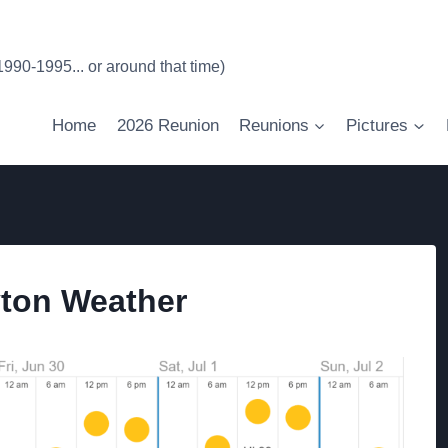
90-1995... or around that time)
Home
2026 Reunion
Reunions
Pictures
yton Weather