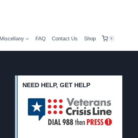
Miscellany
FAQ
Contact Us
Shop
0
NEED HELP, GET HELP