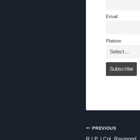
Email
Platoon
Post
PREVIOUS
R.I.P. LCpl. Raymond