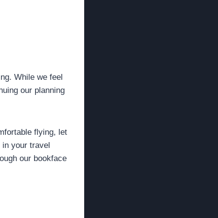
ng. While we feel
inuing our planning
fortable flying, let
in your travel
hrough our bookface