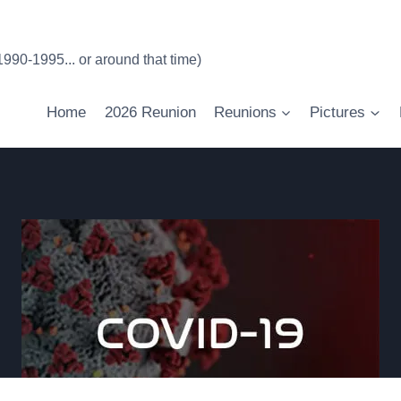
90-1995... or around that time)
Home
2026 Reunion
Reunions
Pictures