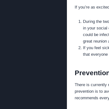
If you’re as excite
During the two
in your social
could be infec
great reunion
If you feel si
that everyone 
Preventio
There is currently
prevention is to a
recommends everyda