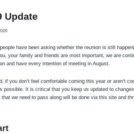
9 Update
2020
eople have been asking whether the reunion is still happeni
you, your family and friends are most important, we are cont
ion and have every intention of meeting in August.
d, if you don’t feel comfortable coming this year or aren’t com
possible. It is critical that you keep us updated to changes 
 that
we
need to pass along will be done via this site and t
rt