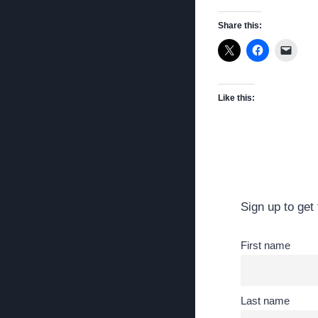
Share this:
Like this:
Sign up to get 
First name
Last name