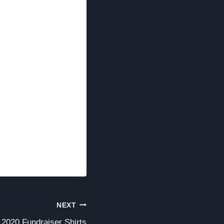
NEXT
2020 Fundraiser Shirts