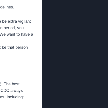
idelines.
se be
extra
vigilant
on period, you
. We want to have a
t be that person
). The best
he CDC always
s, including: