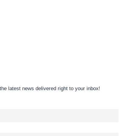
the latest news delivered right to your inbox!