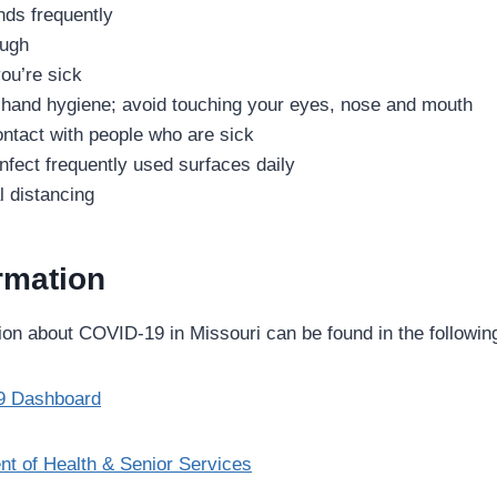
ds frequently
ough
ou’re sick
 hand hygiene; avoid touching your eyes, nose and mouth
ntact with people who are sick
nfect frequently used surfaces daily
l distancing
rmation
ion about COVID-19 in Missouri can be found in the following
9 Dashboard
t of Health & Senior Services