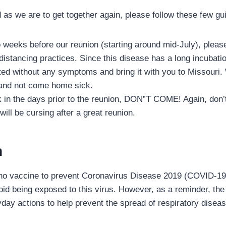
d as we are to get together again, please follow these few gu
 weeks before our reunion (starting around mid-July), plea
 distancing practices. Since this disease has a long incubati
ted without any symptoms and bring it with you to Missouri
 and not come home sick.
ck in the days prior to the reunion, DON”T COME! Again, don’
will be cursing after a great reunion.
n
 no vaccine to prevent Coronavirus Disease 2019 (COVID-19
void being exposed to this virus. However, as a reminder, t
y actions to help prevent the spread of respiratory disease