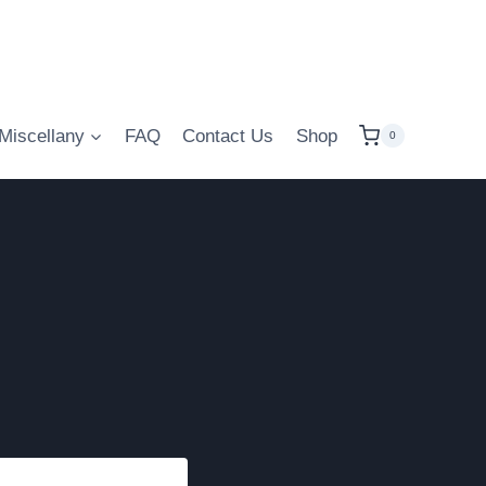
Miscellany
FAQ
Contact Us
Shop
0