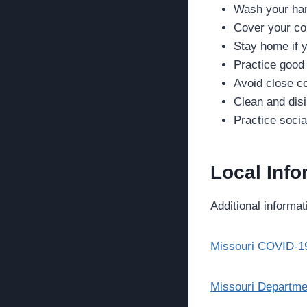
Wash your han
Cover your c
Stay home if y
Practice good
Avoid close co
Clean and disi
Practice socia
Local Info
Additional informat
Missouri COVID-1
Missouri Departmen