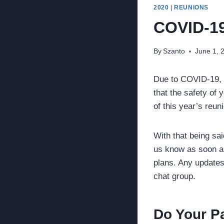
2020
|
REUNIONS
COVID-1
By
Szanto
June 1, 
Due to COVID-19, p
that the safety of 
of this year’s reun
With that being sai
us know as soon as 
plans. Any updates
chat group.
Do Your Pa