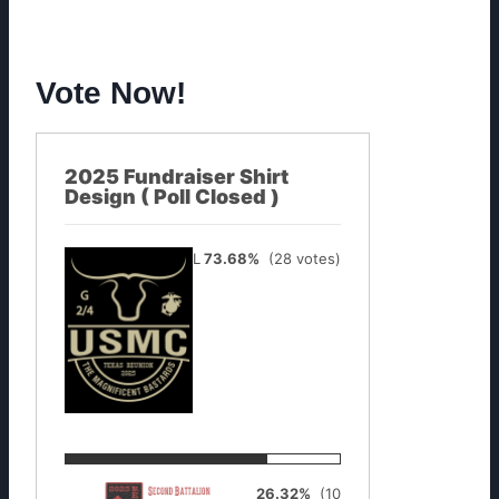
Vote Now!
2025 Fundraiser Shirt
Design ( Poll Closed )
Longhorn
73.68%
(28 votes)
Texas
26.32%
(10