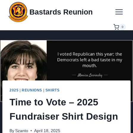
Skip
Bastards Reunion
to
content
0
2025
|
REUNIONS
|
SHIRTS
Time to Vote – 2025
Fundraiser Shirt Design
By
Szanto
April 18, 2025