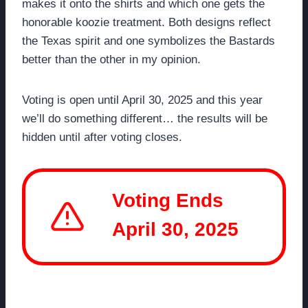
makes it onto the shirts and which one gets the
honorable koozie treatment. Both designs reflect
the Texas spirit and one symbolizes the Bastards
better than the other in my opinion.
Voting is open until April 30, 2025 and this year
we’ll do something different… the results will be
hidden until after voting closes.
Voting Ends
April 30, 2025