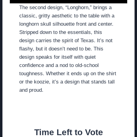
The second design, “Longhorn,” brings a
classic, gritty aesthetic to the table with a
longhorn skull silhouette front and center.
Stripped down to the essentials, this
design carries the spirit of Texas. It’s not
flashy, but it doesn’t need to be. This
design speaks for itself with quiet
confidence and a nod to old-school
toughness. Whether it ends up on the shirt
or the koozie, it’s a design that stands tall
and proud.
Time Left to Vote