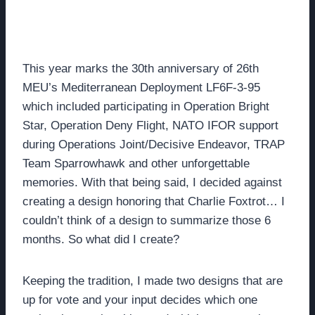
This year marks the 30th anniversary of 26th
MEU’s Mediterranean Deployment LF6F-3-95
which included participating in Operation Bright
Star, Operation Deny Flight, NATO IFOR support
during Operations Joint/Decisive Endeavor, TRAP
Team Sparrowhawk and other unforgettable
memories. With that being said, I decided against
creating a design honoring that Charlie Foxtrot… I
couldn’t think of a design to summarize those 6
months. So what did I create?
Keeping the tradition, I made two designs that are
up for vote and your input decides which one