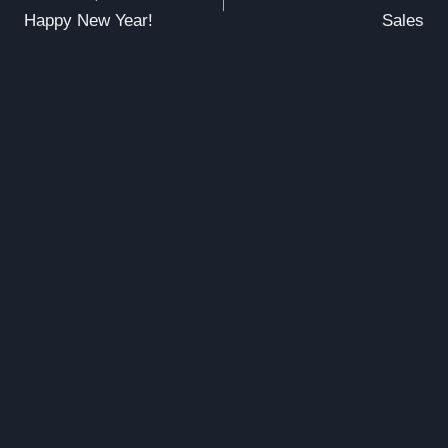
navigation
Happy New Year!
Sales
Leave a Reply
Alte