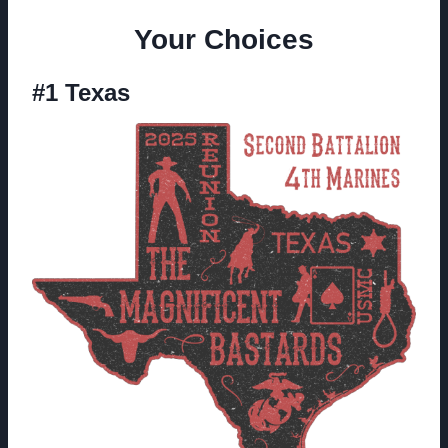
Your Choices
#1 Texas