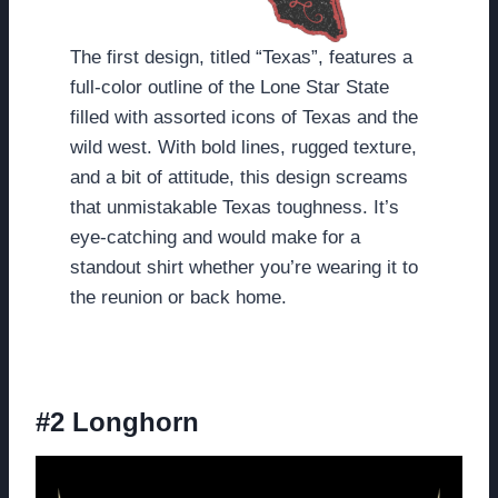
The first design, titled “Texas”, features a
full-color outline of the Lone Star State
filled with assorted icons of Texas and the
wild west. With bold lines, rugged texture,
and a bit of attitude, this design screams
that unmistakable Texas toughness. It’s
eye-catching and would make for a
standout shirt whether you’re wearing it to
the reunion or back home.
#2 Longhorn