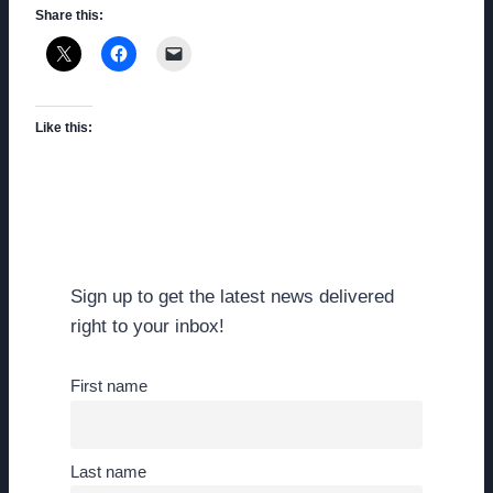
Share this:
Like this:
Sign up to get the latest news delivered
right to your inbox!
First name
Last name