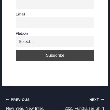
Email
Platoon
Post
PREVIOUS
NEXT
New Year, New Intel.
2025 Fundraiser Shirt