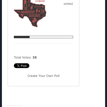
votes)
Total Votes:
38
Create Your Own Poll