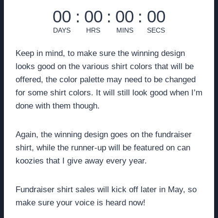
00
:
00
:
00
:
00
DAYS
HRS
MINS
SECS
Keep in mind, to make sure the winning design
looks good on the various shirt colors that will be
offered, the color palette may need to be changed
for some shirt colors. It will still look good when I’m
done with them though.
Again, the winning design goes on the fundraiser
shirt, while the runner-up will be featured on can
koozies that I give away every year.
Fundraiser shirt sales will kick off later in May, so
make sure your voice is heard now!