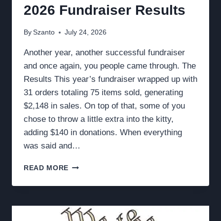
2026 Fundraiser Results
By
Szanto
July 24, 2026
Another year, another successful fundraiser
and once again, you people came through. The
Results This year’s fundraiser wrapped up with
31 orders totaling 75 items sold, generating
$2,148 in sales. On top of that, some of you
chose to throw a little extra into the kitty,
adding $140 in donations. When everything
was said and…
2026
READ MORE
FUNDRAISER
RESULTS