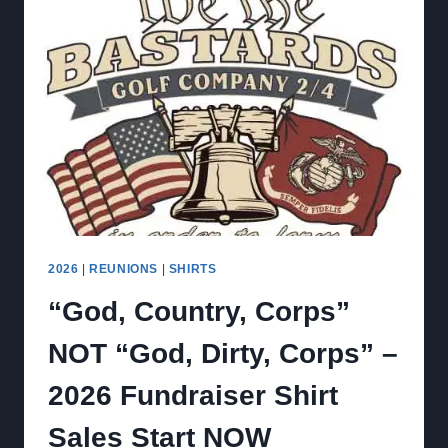
2026
|
REUNIONS
|
SHIRTS
“God, Country, Corps”
NOT “God, Dirty, Corps” –
2026 Fundraiser Shirt
Sales Start NOW