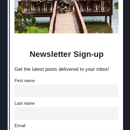
Newsletter Sign-up
Get the latest posts delivered to your inbox!
First name
Last name
Email