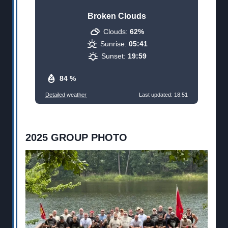
Broken Clouds
Clouds:
62%
Sunrise:
05:41
Sunset:
19:59
84 %
Detailed weather
Last updated: 18:51
2025 GROUP PHOTO