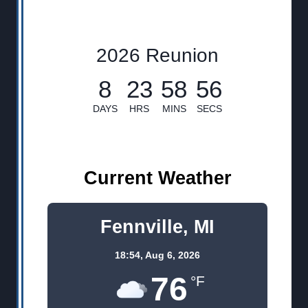
2026 Reunion
8
23
58
56
DAYS
HRS
MINS
SECS
Current Weather
Fennville, MI
18:54,
Aug 6, 2026
76
°F