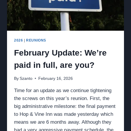
2026
|
REUNIONS
February Update: We’re
paid in full, are you?
By
Szanto
February 16, 2026
Time for an update as we continue tightening
the screws on this year’s reunion. First, the
big administrative milestone: the final payment
to Hop & Vine Inn was made yesterday which
means we are 6 months away. Although they
had a very aggressive payment schedule, the