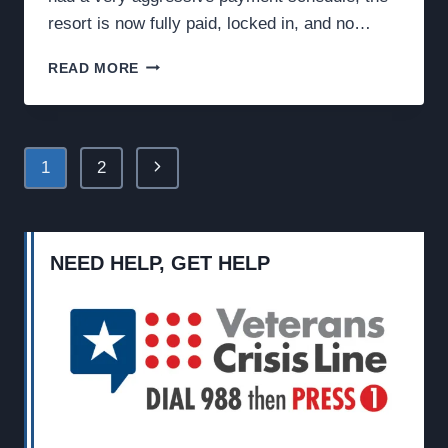
resort is now fully paid, locked in, and no…
FEBRUARY
READ MORE
UPDATE:
WE’RE
PAID
IN
Page
Next
1
2
FULL,
ARE
navigation
Page
YOU?
NEED HELP, GET HELP