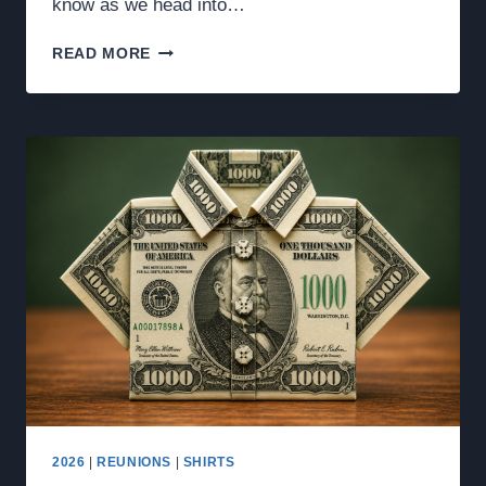
know as we head into…
2026
READ MORE
ROOM
ASSIGNMENTS,
MENU,
RALLY
POINT,
&
OTHER
INFO
2026
|
REUNIONS
|
SHIRTS