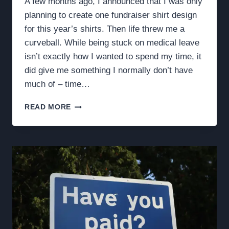
A few months ago, I announced that I was only
planning to create one fundraiser shirt design
for this year’s shirts. Then life threw me a
curveball. While being stuck on medical leave
isn’t exactly how I wanted to spend my time, it
did give me something I normally don’t have
much of – time…
TWO
READ MORE
DESIGNS:
ONE
SHIRT,
ONE
WINNER,
AND
ONE
WEEK
TO
DECIDE.