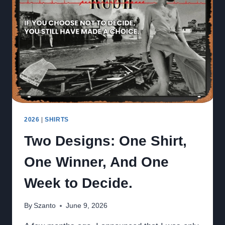
–
2026
FUNDRAISER
SHIRT
SALES
START
NOW
2026
|
SHIRTS
Two Designs: One Shirt,
One Winner, And One
Week to Decide.
By
Szanto
June 9, 2026