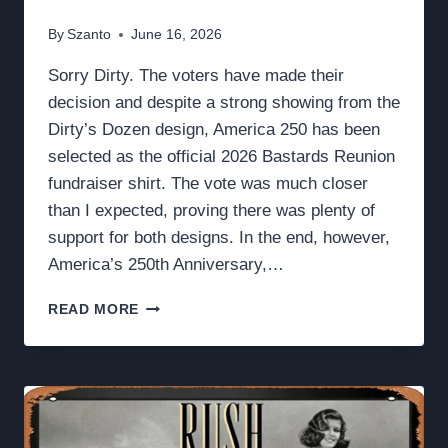
By
Szanto
June 16, 2026
Sorry Dirty. The voters have made their
decision and despite a strong showing from the
Dirty’s Dozen design, America 250 has been
selected as the official 2026 Bastards Reunion
fundraiser shirt. The vote was much closer
than I expected, proving there was plenty of
support for both designs. In the end, however,
America’s 250th Anniversary,…
“GOD,
READ MORE
COUNTRY,
CORPS”
NOT
“GOD,
DIRTY,
CORPS”