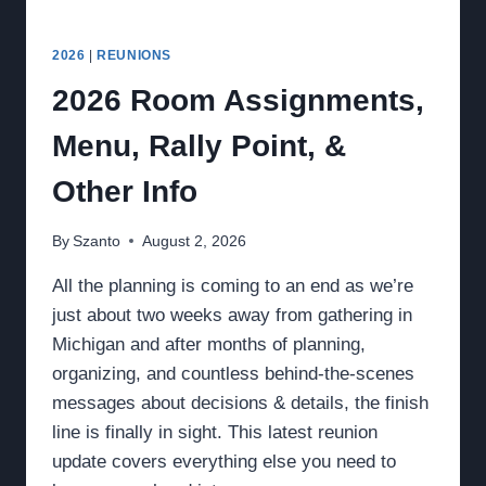
2026
|
REUNIONS
2026 Room Assignments,
Menu, Rally Point, &
Other Info
By
Szanto
August 2, 2026
All the planning is coming to an end as we’re
just about two weeks away from gathering in
Michigan and after months of planning,
organizing, and countless behind-the-scenes
messages about decisions & details, the finish
line is finally in sight. This latest reunion
update covers everything else you need to